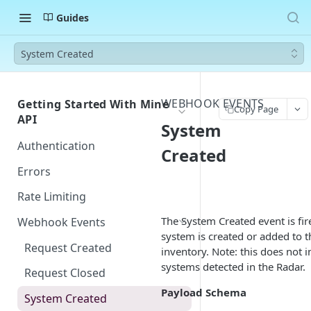
Guides
System Created
WEBHOOK EVENTS
Getting Started With Mine
Copy Page
API
System
Authentication
Created
Errors
Rate Limiting
The System Created event is fi
Webhook Events
system is created or added to t
Request Created
inventory. Note: this does not 
systems detected in the Radar.
Request Closed
Payload Schema
System Created