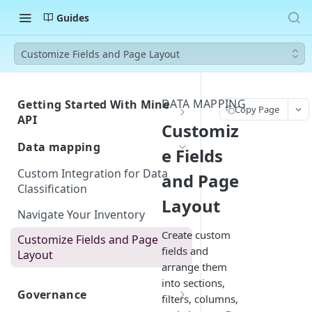
Guides
Customize Fields and Page Layout
DATA MAPPING
Getting Started With Mine
Copy Page
API
Customiz
Authentication
Data mapping
e Fields
Errors
Custom Integration for Data
and Page
Classification
Rate Limiting
Layout
Navigate Your Inventory
Webhook Events
Create custom
Request Created
Customize Fields and Page
Postman Collection
fields and
Layout
Request Closed
arrange them
into sections,
System Created
Governance
filters, columns,