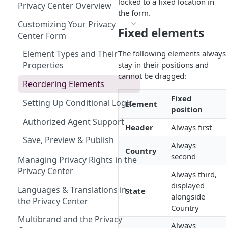
Design
Employee Inactive
Understanding Multibrand in
DSR Email Forwarding
locked to a fixed location in
Privacy Center Overview
DSR
the form.
Requires Attention Done
Adding Requests Manually
Customizing Your Privacy
Fixed elements
Center Form
Importing Data Subject
Requests
The following elements always
Element Types and Their
stay in their positions and
Properties
Toll-Free Phone Number for
cannot be dragged:
DSRs
Reordering Elements
Fixed
Setting Up Conditional Logic
Element
position
Authorized Agent Support
Header
Always first
Save, Preview & Publish
Always
Country
second
Managing Privacy Rights in the
Privacy Center
Always third,
displayed
Languages & Translations in
State
alongside
the Privacy Center
Country
Multibrand and the Privacy
Always