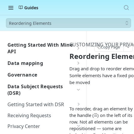
Guides
Reordering Elements
CUSTOMIZING YOUR PRIVA
Getting Started With Mine
Copy Page
API
Reordering Eleme
Authentication
Data mapping
Drag and drop to reorder eleme
Errors
Custom Integration for Data
Governance
Some elements have a fixed po
Classification
Rate Limiting
be moved
Building and Managing
Data Subject Requests
Navigate Your Inventory
Assessment Templates
(DSR)
Webhook Events
Customize Fields and Page
Workflows / Privacy by design
Request Created
Postman Collection
Getting Started with DSR
Layout
To reorder, drag an element by
Importing Approved Vendors
Request Closed
DSR Overview
Receiving Requests
the handle (⠿) on the left of its
from Zip
row. Not all elements can be
System Created
Quickstart Guide
Privacy Center
Privacy Center
Jira-Confluence Privacy by
repositioned — some are