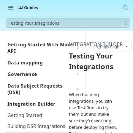
Guides
Testing Your Integrations
INTEGRATION BUILDER
Getting Started With Mine
Copy Page
API
Testing Your
Authentication
Data mapping
Integrations
Errors
Custom Integration for Data
Governance
Classification
Rate Limiting
Building and Managing
Data Subject Requests
Navigate Your Inventory
Assessment Templates
(DSR)
Webhook Events
When building
Customize Fields and Page
Workflows / Privacy by design
Request Created
Getting Started with DSR
integrations, you can
Postman Collection
Integration Builder
Layout
use Test Runs to try
Importing Approved Vendors
DSR Overview
Request Closed
Receiving Requests
them out and make
Getting Started
from Zip
Quickstart Guide
Privacy Center
sure they're working
System Created
Privacy Center
Building DSR Integrations
Jira-Confluence Privacy by
before deploying them.
Understanding Multibrand in
DSR Email Forwarding
Privacy Center Overview