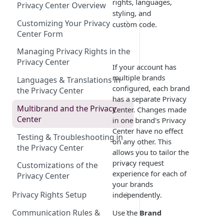
Design
Employee Inactive
Understanding Multibrand in
DSR Email Forwarding
rights, languages,
Privacy Center Overview
DSR
styling, and
Requires Attention Done
Adding Requests Manually
Customizing Your Privacy
custom code.
Center Form
Importing Data Subject
Requests
Element Types and Their
Managing Privacy Rights in the
Properties
Privacy Center
Toll-Free Phone Number for
If your account has
DSRs
Reordering Elements
multiple brands
Languages & Translations in
configured, each brand
the Privacy Center
Setting Up Conditional Logic
has a separate Privacy
Multibrand and the Privacy
Center. Changes made
Authorized Agent Support
Center
in one brand's Privacy
Save, Preview & Publish
Center have no effect
Testing & Troubleshooting in
on any other. This
the Privacy Center
allows you to tailor the
privacy request
Customizations of the
experience for each of
Privacy Center
your brands
Branding & Styling
Privacy Rights Setup
independently.
Custom Code
Managing Privacy Rights in
Communication Rules &
Use the
Brand