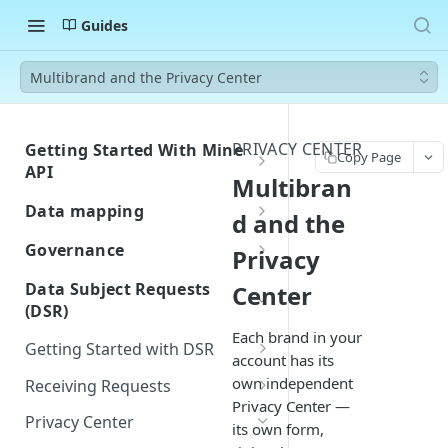
Guides
Multibrand and the Privacy Center
PRIVACY CENTER
Getting Started With Mine
Copy Page
API
Multibran
Authentication
Data mapping
d and the
Errors
Custom Integration for Data
Governance
Privacy
Classification
Rate Limiting
Building and Managing
Data Subject Requests
Center
Navigate Your Inventory
Assessment Templates
(DSR)
Webhook Events
Customize Fields and Page
Each brand in your
Workflows / Privacy by design
Request Created
Postman Collection
Getting Started with DSR
Layout
account has its
Importing Approved Vendors
Request Closed
DSR Overview
own independent
Receiving Requests
from Zip
Privacy Center —
System Created
Quickstart Guide
Privacy Center
Privacy Center
Jira-Confluence Privacy by
its own form,